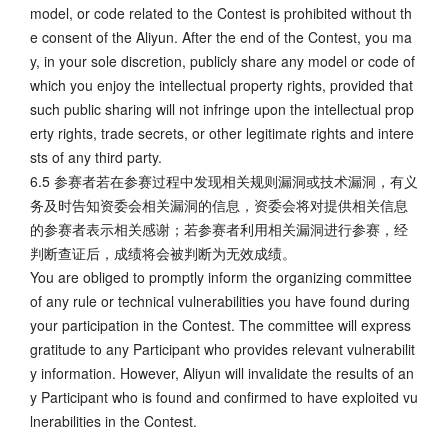
model, or code related to the Contest is prohibited without th
e consent of the Aliyun. After the end of the Contest, you ma
y, in your sole discretion, publicly share any model or code of
which you enjoy the intellectual property rights, provided that
such public sharing will not infringe upon the intellectual prop
erty rights, trade secrets, or other legitimate rights and intere
sts of any third party.
6.5 参赛者若在参赛过程中发现相关规则漏洞或技术漏洞，有义
务及时告知资委会相关漏洞的信息，资委会将对提供相关信息
的参赛者表示相关感谢；若参赛者利用相关漏洞进行参赛，经
判断查证后，成绩将会被判断为无效成绩。
You are obliged to promptly inform the organizing committee
of any rule or technical vulnerabilities you have found during
your participation in the Contest. The committee will express
gratitude to any Participant who provides relevant vulnerabilit
y information. However, Aliyun will invalidate the results of an
y Participant who is found and confirmed to have exploited vu
lnerabilities in the Contest.