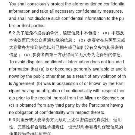
You shall consciously protect the aforementioned confidential
information and take all necessary confidentiality measures,
and shall not disclose such confidential information to the pu
blic or third parties.
5.2 为了避免不必要的争议，秘密信息中不包括：（a）不违反
本协议而已为公众普遍知晓的信息；（b）参赛者在从阿里云或
大赛举办方接到信息以前已拥有或已知但没有义务为其保密的
信息；（c）参赛者自第三方获得而又无义务为之保密的信息。
To avoid disputes, confidential information does not include i
nformation that (a) is or becomes generally available to and k
nown by the public other than as a result of any violation of th
is Agreement; (b) was in possession of or known by the Parti
cipant having no obligation of confidentiality with respect ther
eto prior to the receipt thereof from the Aliyun or Sponsor; or
(c) is obtained from any third party by the Participant having
no obligation of confidentiality with respect thereto.
5.3 阿里云或大赛举办方无须对上述保密信息的真实性、适用
性、完整性和合理性承担责任，也无须对参赛者对保密信息的
使用行为承担任何责任。