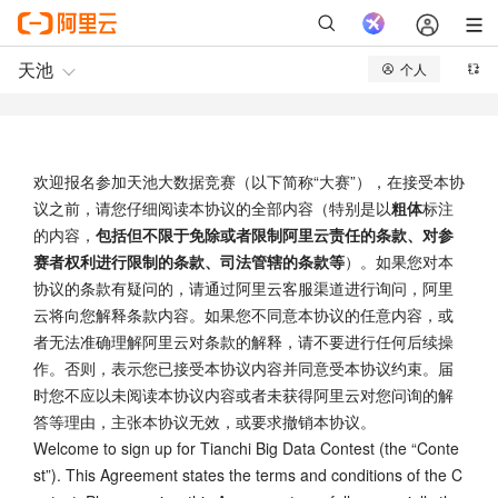
欢迎报名参加天池大数据竞赛（以下简称“大赛”），在接受本协
议之前，请您仔细阅读本协议的全部内容（特别是以
粗体
标注
的内容，
包括但不限于免除或者限制阿里云责任的条款、对参
赛者权利进行限制的条款、司法管辖的条款等
）。如果您对本
协议的条款有疑问的，请通过阿里云客服渠道进行询问，阿里
云将向您解释条款内容。如果您不同意本协议的任意内容，或
者无法准确理解阿里云对条款的解释，请不要进行任何后续操
作。否则，表示您已接受本协议内容并同意受本协议约束。届
时您不应以未阅读本协议内容或者未获得阿里云对您问询的解
答等理由，主张本协议无效，或要求撤销本协议。
Welcome to sign up for Tianchi Big Data Contest (the “Conte
st”). This Agreement states the terms and conditions of the C