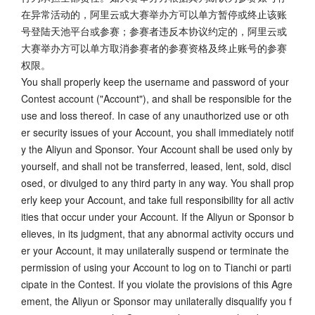
在异常活动的，阿里云或大赛举办方可以单方暂停或终止该账
号登陆天池平台或参赛；参赛者违反本协议约定的，阿里云或
大赛举办方可以单方取消参赛者的参赛资格及终止账号的参赛
权限。
You shall properly keep the username and password of your
Contest account ("Account"), and shall be responsible for the
use and loss thereof. In case of any unauthorized use or oth
er security issues of your Account, you shall immediately notif
y the Aliyun and Sponsor. Your Account shall be used only by
yourself, and shall not be transferred, leased, lent, sold, discl
osed, or divulged to any third party in any way. You shall prop
erly keep your Account, and take full responsibility for all activ
ities that occur under your Account. If the Aliyun or Sponsor b
elieves, in its judgment, that any abnormal activity occurs und
er your Account, it may unilaterally suspend or terminate the
permission of using your Account to log on to Tianchi or parti
cipate in the Contest. If you violate the provisions of this Agre
ement, the Aliyun or Sponsor may unilaterally disqualify you f