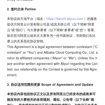
2. 签约主体 Parties
本协议由天池平台（域名：
https://tianchi.aliyun.com
）的服务
提供方阿里云计算有限公司及/或其关联公司（以下简称“阿里
云”或“我们”）与大赛参赛者（以下简称“参赛者”或“您”）签署。
除非您与阿里云就本次大赛有另一份书面协议，否则我们在比
赛上的关系受此协议管辖。
This Agreement is a legal agreement between contestant (“C
ontestant” or “You”) and Alibaba Cloud Computing Co., Ltd. a
nd/or its affiliated companies (“Aliyun” or “We”). Unless You h
ave another written agreement with Aliyun regarding this Con
test, our relationship on the Contest is governed by this Agre
ement.
3. 协议适用范围和更新 Scope of Agreement and Update
本协议内容包括协议正文以及所有阿里云已经发布的或将来可
能发布的大赛相关的各类规则、通知、公告等（以下合称“规