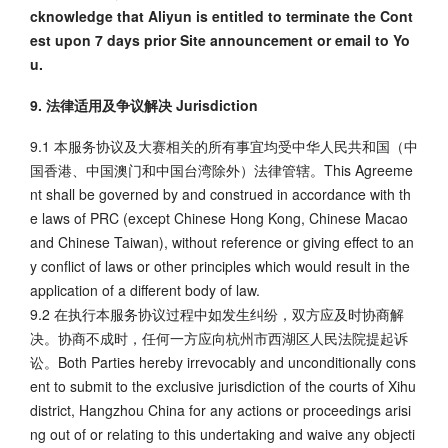
cknowledge that Aliyun is entitled to terminate the Cont
est upon 7 days prior Site announcement or email to Yo
u.
9. 法律适用及争议解决 Jurisdiction
9.1 本服务协议及大赛相关的所有事宜均受中华人民共和国（中
国香港、中国澳门和中国台湾除外）法律管辖。This Agreeme
nt shall be governed by and construed in accordance with th
e laws of PRC (except Chinese Hong Kong, Chinese Macao
and Chinese Taiwan), without reference or giving effect to an
y conflict of laws or other principles which would result in the
application of a different body of law.
9.2 在执行本服务协议过程中如发生纠纷，双方应及时协商解
决。协商不成时，任何一方应向杭州市西湖区人民法院提起诉
讼。Both Parties hereby irrevocably and unconditionally cons
ent to submit to the exclusive jurisdiction of the courts of Xihu
district, Hangzhou China for any actions or proceedings arisi
ng out of or relating to this undertaking and waive any objecti