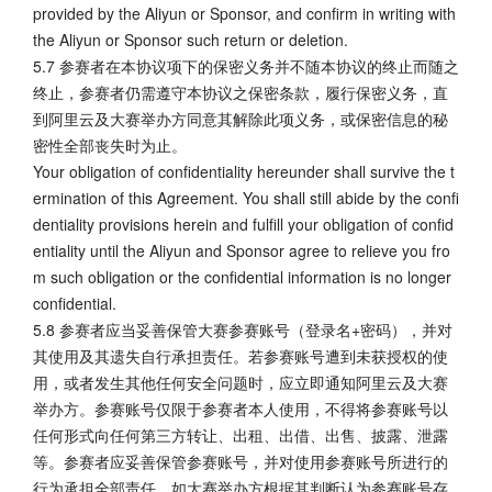
provided by the Aliyun or Sponsor, and confirm in writing with
the Aliyun or Sponsor such return or deletion.
5.7 参赛者在本协议项下的保密义务并不随本协议的终止而随之
终止，参赛者仍需遵守本协议之保密条款，履行保密义务，直
到阿里云及大赛举办方同意其解除此项义务，或保密信息的秘
密性全部丧失时为止。
Your obligation of confidentiality hereunder shall survive the t
ermination of this Agreement. You shall still abide by the confi
dentiality provisions herein and fulfill your obligation of confid
entiality until the Aliyun and Sponsor agree to relieve you fro
m such obligation or the confidential information is no longer
confidential.
5.8 参赛者应当妥善保管大赛参赛账号（登录名+密码），并对
其使用及其遗失自行承担责任。若参赛账号遭到未获授权的使
用，或者发生其他任何安全问题时，应立即通知阿里云及大赛
举办方。参赛账号仅限于参赛者本人使用，不得将参赛账号以
任何形式向任何第三方转让、出租、出借、出售、披露、泄露
等。参赛者应妥善保管参赛账号，并对使用参赛账号所进行的
行为承担全部责任。如大赛举办方根据其判断认为参赛账号存