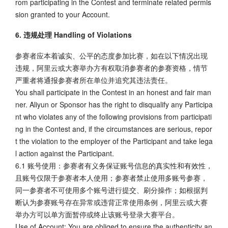
rom participating in the Contest and terminate related permis
sion granted to your Account.
6. 违规处理 Handling of Violations
参赛者应本着诚实、公平的态度参加比赛，如在以下情况出现
违规，阿里云或大赛举办方有权取消参赛者的参赛资格，情节
严重者将通报参赛者所在单位并追究其违法责任。
You shall participate in the Contest in an honest and fair man
ner. Aliyun or Sponsor has the right to disqualify any Participa
nt who violates any of the following provisions from participati
ng in the Contest and, if the circumstances are serious, repor
t the violation to the employer of the Participant and take lega
l action against the Participant.
6.1 账号使用：参赛者有义务保证账号信息的真实性和有效性，
且账号仅限于参赛者本人使用；参赛者禁止使用多账号参赛，
同一参赛者不可使用多个账号进行提交、刷分操作；如根据判
断认为参赛账号存在异常或违背正常使用条例，阿里云或大赛
举办方可以单方面暂停或终止该账号登录大赛平台。
Use of Account: You are obliged to ensure the authenticity an