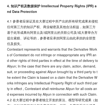
4. 知识产权及数据保护 Intellectual Property Rights (IPR) a
nd Data Protection
4.1 参赛者应保证其在大赛过程中所产出的所有研究成果未侵犯
任何第三方的知识产权、商业秘密及其他合法权益，如第三方
基于此等成果向阿里云及/或阿里云的关联公司及/或大赛举办方
提出索赔、诉讼等的，参赛者应承担阿里云由此承担的全部责
任及损失。
Contestant represents and warrants that the Derivative Work
s of Contestant do not infringe or misappropriate any IPR an
d other rights of third parties in effect at the time of delivery to
Aliyun; In the case that there are any claim, action, demand,
suit, or proceeding against Aliyun brought by a third party to t
he extent the Claim is based on a claim that the Derivative W
orks infringes any Intellectual Property Right of such third par
ty in effect , Contestant shall reimburse Aliyun for all costs an
d expenses incurred by Aliyun in connection with such Claim.
4.2 在大赛过程中参赛者独立开发的算法、模型等研究成果（如