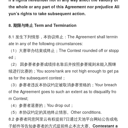
the whole or any part of this Agreement nor prejudice Ali
yun’s rights to take subsequent action.
8. 期限与终止 Term and Termination
8.1 发生下列情形，本协议终止：The Agreement shall termin
ate in any of the following circumstances:
（1）大赛举办结束或终止；The Contest rounded off or stopp
ed；
（2） 因参赛者参赛成绩排名靠后并按照参赛规则未能入围继
续进行比赛的；You score/rank are not high enough to get pa
ss for the subsequent contest；
（3）参赛者违反本协议约定被取消参赛资格的；Your breach
of the Agreement goes to such an extent as to disqualify fro
m Contest;
（4）参赛者退赛的；You drop out；
（5）本协议约定的其他终止情形。Other conditions.
8.2 参赛者同意阿里云有权提前7日通过天池平台网站公告或电
子邮件等告知参赛者的方式提前终止本次大赛。
Contestant a