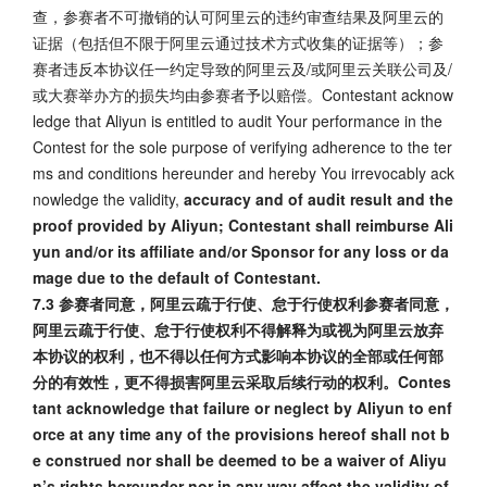
查，参赛者不可撤销的认可阿里云的违约审查结果及阿里云的
证据（包括但不限于阿里云通过技术方式收集的证据等）；参
赛者违反本协议任一约定导致的阿里云及/或阿里云关联公司及/
或大赛举办方的损失均由参赛者予以赔偿。Contestant acknow
ledge that Aliyun is entitled to audit Your performance in the
Contest for the sole purpose of verifying adherence to the ter
ms and conditions hereunder and hereby You irrevocably ack
nowledge the validity,
accuracy and of audit result and the
proof provided by Aliyun; Contestant shall reimburse Ali
yun and/or its affiliate and/or Sponsor for any loss or da
mage due to the default of Contestant.
7.3 参赛者同意，阿里云疏于行使、怠于行使权利参赛者同意，
阿里云疏于行使、怠于行使权利不得解释为或视为阿里云放弃
本协议的权利，也不得以任何方式影响本协议的全部或任何部
分的有效性，更不得损害阿里云采取后续行动的权利。Contes
tant acknowledge that failure or neglect by Aliyun to enf
orce at any time any of the provisions hereof shall not b
e construed nor shall be deemed to be a waiver of Aliyu
n’s rights hereunder nor in any way affect the validity of