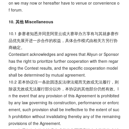
on we may now or hereafter have to venue or convenience o
f forum.
10. 其他 Miscellaneous
10.1 参赛者知悉并同意阿里云或大赛举办方享有与其就参赛作
品优先展开进一步合作的权益，具体合作模式由相关方另行协
商确定。
Contestant acknowledges and agrees that Aliyun or Sponsor
has the right to prioritize further cooperation with them regar
ding the Contest results, and the specific cooperation model
shall be determined by mutual agreement.
10.2 若本协议任一条款因违反法律法规而无效或无法履行，则
除该无效或无法履行部分以外，本协议的其他部分仍然有效。I
n the event that any provision of this Agreement is prohibited
by any law governing its construction, performance or enforc
ement, such provision shall be ineffective to the extent of suc
h prohibition without invalidating thereby any of the remaining
provisions of the Agreement.