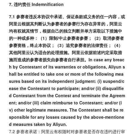
7. 违约责任 Indemnification
7.1 参赛者违反本协议中承诺、保证条款或义务的任一内容，或
阿里云根据其判断认为参赛者的参赛行为存在异常的，阿里云
均有权就其情节，根据自己的独立判断并单方采取以下措施中
的一种或多种：（1）限制/中止参赛者参赛；（2）取消参赛者
参赛资格，终止本协议；（3）追究参赛者的法律责任；（4）
其他阿里云认为适合的处理措施。阿里云依据前述约定采取措
施而造成的参赛者损失由参赛者自行承担。In case any breac
h by Contestant of its warranties or obligations, Aliyun s
hall be entitled to take one or more of the following mea
sures based on its independent judgment: (i) suspend/c
ease the Contestant to participate; and/or (ii) disqualifie
d Contestant from the Contest and terminate the Agreem
ent; and/or (iii) claim reimburse to Contestant; and/or (i
v) other legitimate measures. The Contestant shall be re
sponsible for any losses caused by the above-mentione
d measures taken by Aliyun.
7.2 参赛者承诺：阿里云有权随时对参赛者是否存在违约进行审