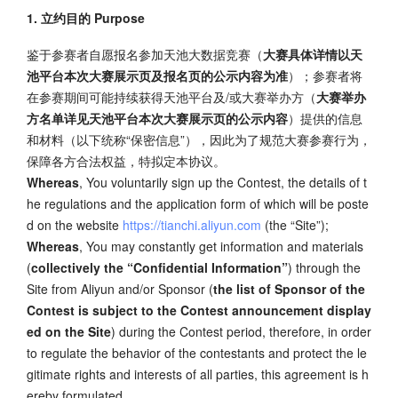
1. 立约目的 Purpose
鉴于参赛者自愿报名参加天池大数据竞赛（
大赛具体详情以天
池平台本次大赛展示页及报名页的公示内容为准
）；参赛者将
在参赛期间可能持续获得天池平台及/或大赛举办方（
大赛举办
方名单详见天池平台本次大赛展示页的公示内容
）提供的信息
和材料（以下统称“保密信息”），因此为了规范大赛参赛行为，
保障各方合法权益，特拟定本协议。
Whereas
, You voluntarily sign up the Contest, the details of t
he regulations and the application form of which will be poste
d on the website
https://tianchi.aliyun.com
(the “Site”);
Whereas
, You may constantly get information and materials
(
collectively the “Confidential Information”
) through the
Site from Aliyun and/or Sponsor (
the list of Sponsor of the
Contest is subject to the Contest announcement display
ed on the Site
) during the Contest period, therefore, in order
to regulate the behavior of the contestants and protect the le
gitimate rights and interests of all parties, this agreement is h
ereby formulated.