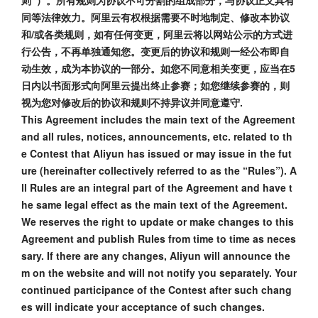
则”）。所有规则为协议不可分割的组成部分，与协议正文具有
同等法律效力。阿里云有权根据需要不时地制定、修改本协议
和/或各类规则，如有任何变更，阿里云将以网站公示的方式进
行公告，不再单独通知您。变更后的协议和规则一经公布即自
动生效，成为本协议的一部分。如您不同意相关变更，应当在5
日内以书面形式向阿里云提出终止参赛；如您继续参赛的，则
视为您对修改后的协议和规则不持异议并同意遵守.
This Agreement includes the main text of the Agreement
and all rules, notices, announcements, etc. related to th
e Contest that Aliyun has issued or may issue in the fut
ure (hereinafter collectively referred to as the “Rules”). A
ll Rules are an integral part of the Agreement and have t
he same legal effect as the main text of the Agreement.
We reserves the right to update or make changes to this
Agreement and publish Rules from time to time as neces
sary. If there are any changes, Aliyun will announce the
m on the website and will not notify you separately. Your
continued participance of the Contest after such chang
es will indicate your acceptance of such changes.