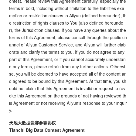
ontest. Please review this Agreement carefully, especially the
terms in bold, including without limitation to the liabilities exe
mption or restriction clauses to Aliyun (defined hereunder), th
e restriction of rights clauses to You (also defined hereunde
r), the Jurisdiction clauses. If you have any queries about the
terms of this Agreement, please consult through the public ch
annel of Aliyun Customer Service, and Aliyun will further elab
orate and clarify the terms to you. If you do not agree to any
part of this Agreement, or if you cannot accurately understan
d any terms, please refrain from any further actions. Otherwi
se, you will be deemed to have accepted all of the content an
d agreed to be bound by this Agreement. At that time, you sh
ould not claim that this Agreement is invalid or request to rev
oke this Agreement on the grounds of not having reviewed th
is Agreement or not receiving Aliyun's response to your inquir
y.
天池大数据竞赛参赛协议
Tianchi Big Data Contest Agreement