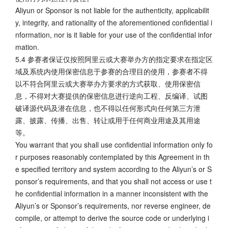
Aliyun or Sponsor is not liable for the authenticity, applicabilit
y, integrity, and rationality of the aforementioned confidential i
nformation, nor is it liable for your use of the confidential infor
mation.
5.4 参赛者保证仅按照阿里云或大赛举办方的指定要求在指定区
域及系统内使用保密信息于参赛的合理目的使用，参赛者不得
以不符合阿里云或大赛举办方要求的方式获取、使用保密信
息，不得对大赛提供的保密信息进行逆向工程、反编译、试图
破译源代码及潜在信息，也不得以任何形式向任何第三方泄
露、披露、传播、出售、转让或用于任何商业用途及其用途
等。
You warrant that you shall use confidential information only fo
r purposes reasonably contemplated by this Agreement in th
e specified territory and system according to the Aliyun’s or S
ponsor’s requirements, and that you shall not access or use t
he confidential information in a manner inconsistent with the
Aliyun’s or Sponsor’s requirements, nor reverse engineer, de
compile, or attempt to derive the source code or underlying i