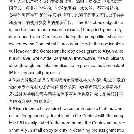
有）的知识产权依法归参赛者所有。然而，参赛选手特此授予
阿里云一项非排他性的、全球范围的、永久的、不可撤销的、
免费的可再许可(通过多层)的许可，以遍于阿里云可以出于任何
和所有目的使用参赛者的知识产权。The IPR of any algorithm
s, models, and other research results (if any) independently
developed by the Contestant during the competition shall be
owned by the Contestant in accordance with the applicable la
w. However, the Contestant hereby does grant to Aliyun a no
n-exclusive, worldwide, perpetual, irrevocable, free sublicens
able (through multiple tiers)license to practice the Contestant
IP for any and all purposes.
4.3 如大赛服务提供方有意取得参赛者在本次大赛中独立开发的
依约定享有完整知识产权的研究成果，参赛者同意大赛举办方
及/或其方关联公司在同等条件下享有优先受让权，相关转让事
宜由双方另行协商确定。
If Aliyun intends to acquire the research results that the Cont
estant independently developed in the Contest with the comp
lete IPR as stipulated in the agreement, the Contestant agree
s that Aliyun shall enjoy priority in obtaining the assignment u