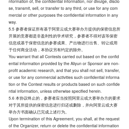
nformation of, the confidential information, nor divulge, disclo
se, transmit, sell, or transfer to any third, or use for any com
mercial or other purposes the confidential information in any
way.
5.5 参赛者保证所有基于阿里云或大赛举办方提供的保密信息所
开展的竞赛都是非盈利性的学术研究，参赛者不得对该等保密
信息或基于保密信息的参赛成果、产出物进行出售、转让或用
于任何商业活动，本协议另有约定的除外。
You warrant that all Contests carried out based on the confid
ential information provided by the Aliyun or Sponsor are non-
profit academic research, and that you shall not sell, transfer,
or use for any commercial activities such confidential informa
tion or the Contest results or products based on such confide
ntial information, unless otherwise specified herein.
5.6 本协议终止的，参赛者应当按照阿里云或大赛举办方的要求
对于其所提供的保密信息进行归还或删除，并向阿里云或大赛
举办方书面确认已完成上述行为。
Upon termination of this Agreement, you shall, at the request
of the Organizer, return or delete the confidential information