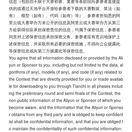
信息（包括但不限于大赛初赛、复赛等各阶段向参赛者直接提
供的或通过天池平台开放给参赛者下载的大赛数据、算法（如
有）、模型（如有）、代码（如有）等）、参赛者所知悉的阿
里云或大赛举办方未公开的信息及阿里云或大赛举办方从第三
方处获得但应承担保密责任的信息，均属于保密信息，参赛者
同意对上述保密信息承担保密义务。参赛者应有意识地保护上
述保密信息，并采取所有必要的保密措施，不得向公众披露此
等保密信息或向第三方披露此等保密信息。
You agree that all information disclosed or provided by the Ali
yun or Sponsor to you, including but not limited to the data, al
gorithms (if any), models (if any), and code (if any) related to
the Contest that are directly provided for you or made availab
le for downloading to you through Tianchi in all phases includ
ing the preliminary round and semi-finals of the Contest, the
non-public information of the Aliyun or Sponsor of which you
become aware, and the information that the Aliyun or Sponso
r obtains from any third party and is obliged to keep confident
ial shall be confidential information, and that you are obliged t
o maintain the confidentiality of such confidential information.