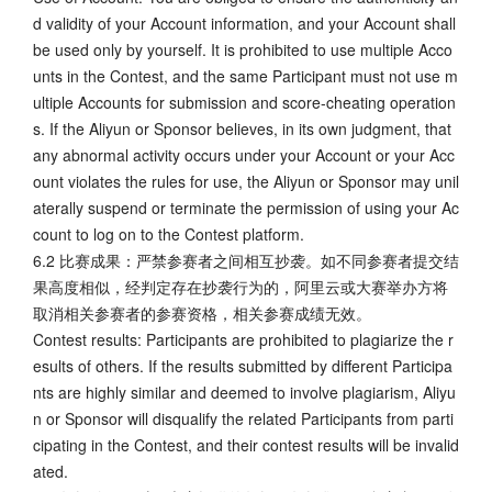
d validity of your Account information, and your Account shall
be used only by yourself. It is prohibited to use multiple Acco
unts in the Contest, and the same Participant must not use m
ultiple Accounts for submission and score-cheating operation
s. If the Aliyun or Sponsor believes, in its own judgment, that
any abnormal activity occurs under your Account or your Acc
ount violates the rules for use, the Aliyun or Sponsor may unil
aterally suspend or terminate the permission of using your Ac
count to log on to the Contest platform.
6.2 比赛成果：严禁参赛者之间相互抄袭。如不同参赛者提交结
果高度相似，经判定存在抄袭行为的，阿里云或大赛举办方将
取消相关参赛者的参赛资格，相关参赛成绩无效。
Contest results: Participants are prohibited to plagiarize the r
esults of others. If the results submitted by different Participa
nts are highly similar and deemed to involve plagiarism, Aliyu
n or Sponsor will disqualify the related Participants from parti
cipating in the Contest, and their contest results will be invalid
ated.