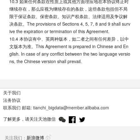
10.3 如果任何条款在性质上或其他方面理应地在本协议终止时
继续存在，那么应视为继续存在的条款，这些条款包括但不局
限于保证条款、保密条款、知识产权条款、法律适用及争议解
决条款。The provisions of Sections 4, 5, 7, 8 and 9 shall surv
ive the expiration or termination of this Agreement.
10.4 本协议有中、英两种版本，如二者之间有任何差异，以中
文版本为准。This Agreement is prepared in Chinese and En
glish. In case of any conflict between the two language versio
ns, the Chinese version shall prevail.
关于我们
法务协议
联系我们
邮箱: tianchi_bigdata@member.alibaba.com
了解更多，请关注天池微信