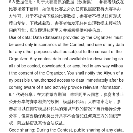
6.3 数据使用：对于大赛提供的数据（数据集），参赛者须仅在
比赛场景下使用，如使用比赛之外的任何数据应获得大赛举办
方许可。对于不提供下载的比赛数据，参赛者不得以任何形式
擅自复制、下载或获取。参赛者如发现任何出现数据未授权访
问的可能，应立即通知阿里云并积极提供相关信息。
Use of data: Data (datasets) provided by the Organizer must
be used only in scenarios of the Contest, and use of any data
for any other purposes shall be subject to the consent of the
Organizer. Any contest data not available for downloading sh
all not be copied, downloaded, or acquired in any way withou
t the consent of the Organizer. You shall notify the Aliyun of a
ny possible unauthorized access to data immediately after be
coming aware of it and actively provide relevant information.
6.4 代码分享：在大赛举办期间，未经阿里云同意，参赛者禁止
公开分享与赛事相关的数据、模型和代码；大赛结束之后，参
赛者可以在拥有模型和代码的知识产权的情况下自行选择公开
分享，但需要确保此类公开共享不会侵犯任何第三方的知识产
权、商业秘密及其他合法权益。
Code sharing: During the Contest, public sharing of any data,