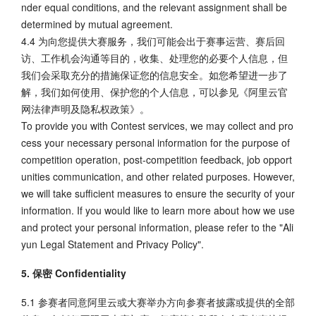
nder equal conditions, and the relevant assignment shall be
determined by mutual agreement.
4.4 为向您提供大赛服务，我们可能会出于赛事运营、赛后回
访、工作机会沟通等目的，收集、处理您的必要个人信息，但
我们会采取充分的措施保证您的信息安全。如您希望进一步了
解，我们如何使用、保护您的个人信息，可以参见《阿里云官
网法律声明及隐私权政策》。
To provide you with Contest services, we may collect and pro
cess your necessary personal information for the purpose of
competition operation, post-competition feedback, job opport
unities communication, and other related purposes. However,
we will take sufficient measures to ensure the security of your
information. If you would like to learn more about how we use
and protect your personal information, please refer to the "Ali
yun Legal Statement and Privacy Policy".
5. 保密 Confidentiality
5.1 参赛者同意阿里云或大赛举办方向参赛者披露或提供的全部